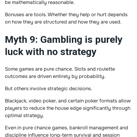
be mathematically reasonable.
Bonuses are tools. Whether they help or hurt depends
on how they are structured and how they are used.
Myth 9: Gambling is purely
luck with no strategy
Some games are pure chance. Slots and roulette
outcomes are driven entirely by probability.
But others involve strategic decisions.
Blackjack, video poker, and certain poker formats allow
players to reduce the house edge significantly through
optimal strategy.
Even in pure chance games, bankroll management and
discipline influence long-term survival and session