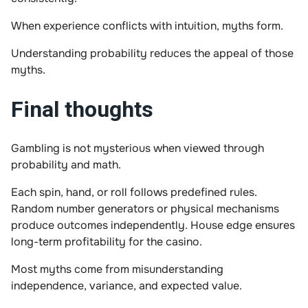
When experience conflicts with intuition, myths form.
Understanding probability reduces the appeal of those
myths.
Final thoughts
Gambling is not mysterious when viewed through
probability and math.
Each spin, hand, or roll follows predefined rules.
Random number generators or physical mechanisms
produce outcomes independently. House edge ensures
long-term profitability for the casino.
Most myths come from misunderstanding
independence, variance, and expected value.