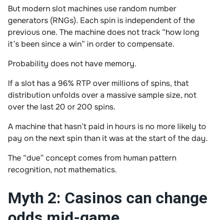
But modern slot machines use random number
generators (RNGs). Each spin is independent of the
previous one. The machine does not track “how long
it’s been since a win” in order to compensate.
Probability does not have memory.
If a slot has a 96% RTP over millions of spins, that
distribution unfolds over a massive sample size, not
over the last 20 or 200 spins.
A machine that hasn’t paid in hours is no more likely to
pay on the next spin than it was at the start of the day.
The “due” concept comes from human pattern
recognition, not mathematics.
Myth 2: Casinos can change
odds mid-game