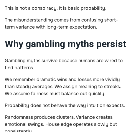
This is not a conspiracy. It is basic probability.
The misunderstanding comes from confusing short-
term variance with long-term expectation.
Why gambling myths persist
Gambling myths survive because humans are wired to
find patterns.
We remember dramatic wins and losses more vividly
than steady averages. We assign meaning to streaks.
We assume fairness must balance out quickly.
Probability does not behave the way intuition expects.
Randomness produces clusters. Variance creates
emotional swings. House edge operates slowly but
consistently.