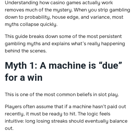
Understanding how casino games actually work
removes much of the mystery. When you strip gambling
down to probability, house edge, and variance, most
myths collapse quickly.
This guide breaks down some of the most persistent
gambling myths and explains what’s really happening
behind the scenes.
Myth 1: A machine is “due”
for a win
This is one of the most common beliefs in slot play.
Players often assume that if a machine hasn’t paid out
recently, it must be ready to hit. The logic feels
intuitive: long losing streaks should eventually balance
out.