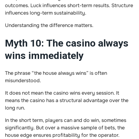
outcomes. Luck influences short-term results. Structure
influences long-term sustainability.
Understanding the difference matters.
Myth 10: The casino always
wins immediately
The phrase “the house always wins” is often
misunderstood.
It does not mean the casino wins every session. It
means the casino has a structural advantage over the
long run.
In the short term, players can and do win, sometimes
significantly. But over a massive sample of bets, the
house edge ensures profitability for the operator.