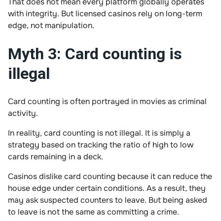
That does not mean every platform globally operates
with integrity. But licensed casinos rely on long-term
edge, not manipulation.
Myth 3: Card counting is
illegal
Card counting is often portrayed in movies as criminal
activity.
In reality, card counting is not illegal. It is simply a
strategy based on tracking the ratio of high to low
cards remaining in a deck.
Casinos dislike card counting because it can reduce the
house edge under certain conditions. As a result, they
may ask suspected counters to leave. But being asked
to leave is not the same as committing a crime.