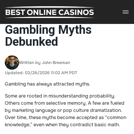
Gambling Myths
Debunked
Online Casinos
How We Rate
Written by John Breeman
Responsible
Updated: 03/26/2026 11:02 AM PDT
Gambling
Gambling has always attracted myths.
About Us
Some are rooted in misunderstanding probability.
Others come from selective memory. A few are fueled
Contact Us
by marketing language or pop culture dramatization.
Over time, these myths become accepted as “common
knowledge,” even when they contradict basic math.