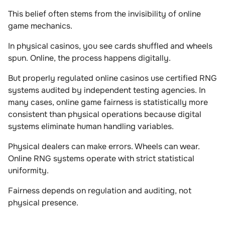
This belief often stems from the invisibility of online
game mechanics.
In physical casinos, you see cards shuffled and wheels
spun. Online, the process happens digitally.
But properly regulated online casinos use certified RNG
systems audited by independent testing agencies. In
many cases, online game fairness is statistically more
consistent than physical operations because digital
systems eliminate human handling variables.
Physical dealers can make errors. Wheels can wear.
Online RNG systems operate with strict statistical
uniformity.
Fairness depends on regulation and auditing, not
physical presence.