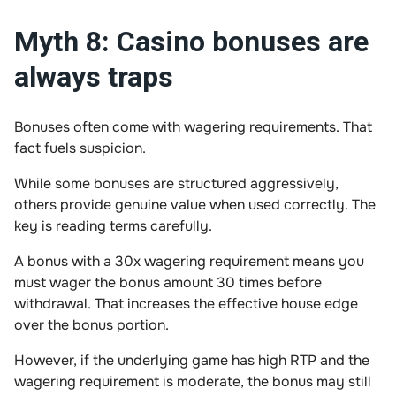
Myth 8: Casino bonuses are
always traps
Bonuses often come with wagering requirements. That
fact fuels suspicion.
While some bonuses are structured aggressively,
others provide genuine value when used correctly. The
key is reading terms carefully.
A bonus with a 30x wagering requirement means you
must wager the bonus amount 30 times before
withdrawal. That increases the effective house edge
over the bonus portion.
However, if the underlying game has high RTP and the
wagering requirement is moderate, the bonus may still