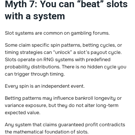
Myth 7: You can “beat” slots
with a system
Slot systems are common on gambling forums.
Some claim specific spin patterns, betting cycles, or
timing strategies can “unlock” a slot’s payout cycle.
Slots operate on RNG systems with predefined
probability distributions. There is no hidden cycle you
can trigger through timing.
Every spin is an independent event.
Betting patterns may influence bankroll longevity or
variance exposure, but they do not alter long-term
expected value.
Any system that claims guaranteed profit contradicts
the mathematical foundation of slots.