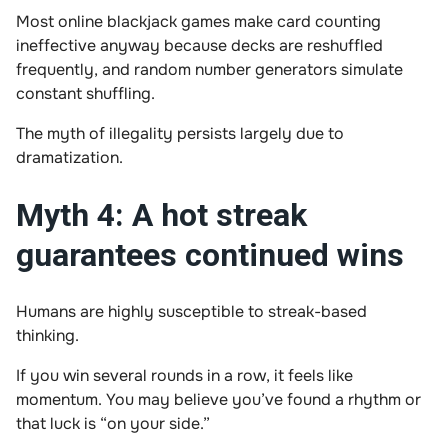
Most online blackjack games make card counting
ineffective anyway because decks are reshuffled
frequently, and random number generators simulate
constant shuffling.
The myth of illegality persists largely due to
dramatization.
Myth 4: A hot streak
guarantees continued wins
Humans are highly susceptible to streak-based
thinking.
If you win several rounds in a row, it feels like
momentum. You may believe you’ve found a rhythm or
that luck is “on your side.”