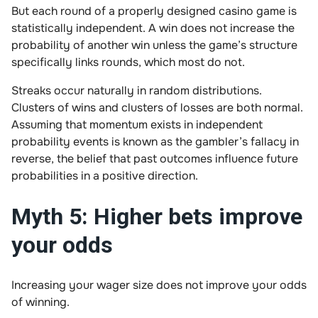
But each round of a properly designed casino game is
statistically independent. A win does not increase the
probability of another win unless the game’s structure
specifically links rounds, which most do not.
Streaks occur naturally in random distributions.
Clusters of wins and clusters of losses are both normal.
Assuming that momentum exists in independent
probability events is known as the gambler’s fallacy in
reverse, the belief that past outcomes influence future
probabilities in a positive direction.
Myth 5: Higher bets improve
your odds
Increasing your wager size does not improve your odds
of winning.