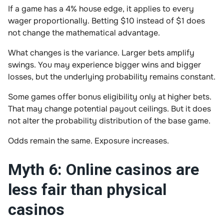
If a game has a 4% house edge, it applies to every
wager proportionally. Betting $10 instead of $1 does
not change the mathematical advantage.
What changes is the variance. Larger bets amplify
swings. You may experience bigger wins and bigger
losses, but the underlying probability remains constant.
Some games offer bonus eligibility only at higher bets.
That may change potential payout ceilings. But it does
not alter the probability distribution of the base game.
Odds remain the same. Exposure increases.
Myth 6: Online casinos are
less fair than physical
casinos