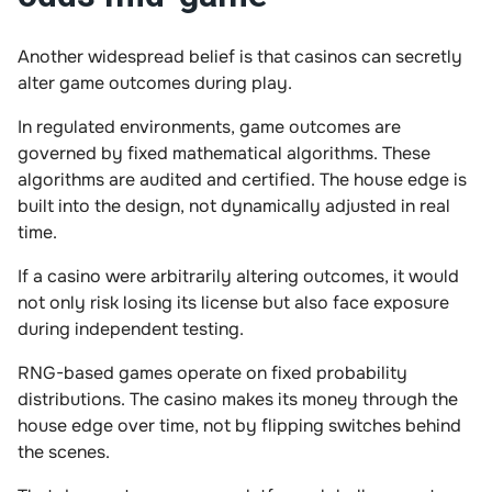
Another widespread belief is that casinos can secretly
alter game outcomes during play.
In regulated environments, game outcomes are
governed by fixed mathematical algorithms. These
algorithms are audited and certified. The house edge is
built into the design, not dynamically adjusted in real
time.
If a casino were arbitrarily altering outcomes, it would
not only risk losing its license but also face exposure
during independent testing.
RNG-based games operate on fixed probability
distributions. The casino makes its money through the
house edge over time, not by flipping switches behind
the scenes.